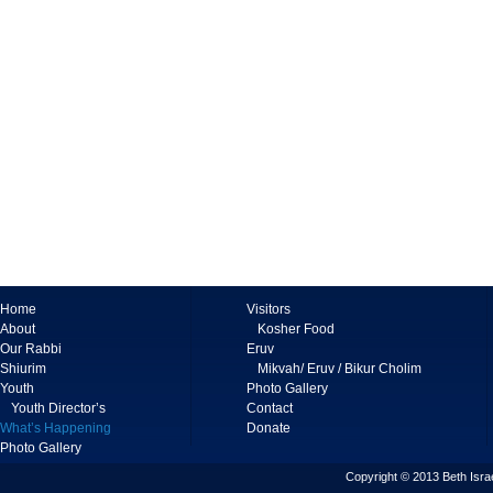
Home
Visitors
About
Kosher Food
Our Rabbi
Eruv
Shiurim
Mikvah/ Eruv / Bikur Cholim
Youth
Photo Gallery
Youth Director’s
Contact
What’s Happening
Donate
Photo Gallery
Copyright © 2013 Beth Israe