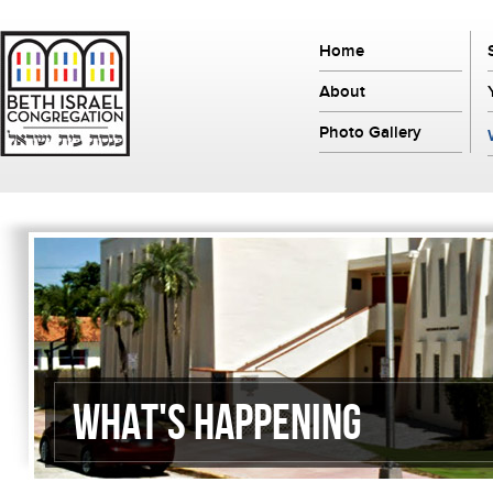
Home
About
Photo Gallery
What's Happening