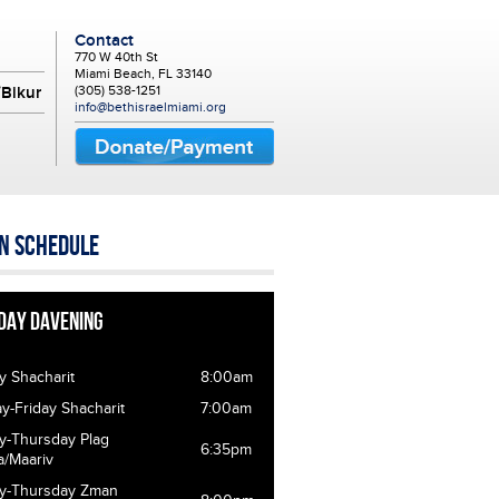
Contact
770 W 40th St
Miami Beach, FL 33140
(305) 538-1251
Bikur
info@bethisraelmiami.org
n Schedule
day Davening
y Shacharit
8:00am
-Friday Shacharit
7:00am
y-Thursday Plag
6:35pm
a/Maariv
y-Thursday Zman