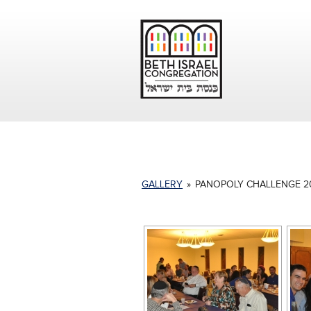
GALLERY
»
PANOPOLY CHALLENGE 2