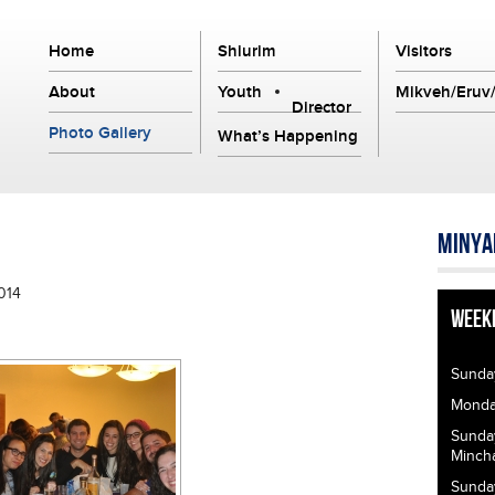
Home
Shiurim
Visitors
About
Youth
Mikveh/Eruv/
Director
Photo Gallery
What’s Happening
Minya
014
Week
Sunda
Monday
Sunda
Minch
Sunda