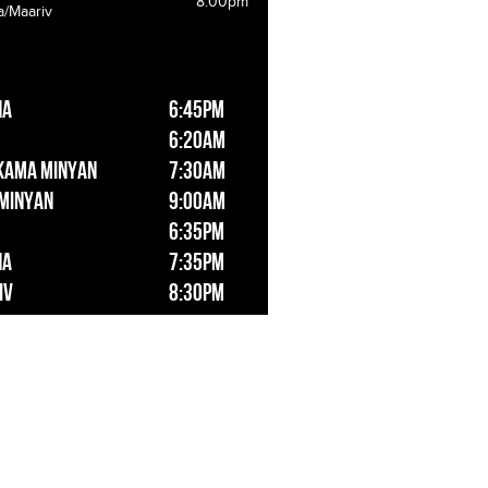
8:00pm
a/Maariv
ha
6:45pm
6:20am
kama Minyan
7:30am
 Minyan
9:00am
6:35pm
ha
7:35pm
iv
8:30pm