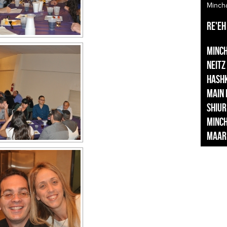
Minch
Re'eh
Minc
Neitz
Hash
Main
Shiur
Minc
Maar