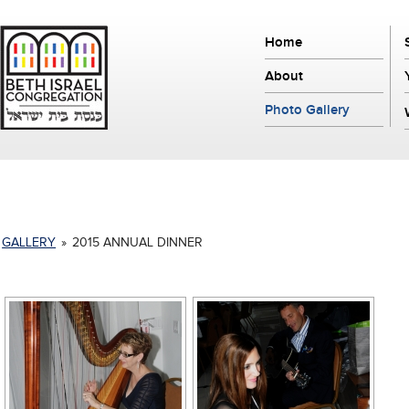
Home
About
Photo Gallery
GALLERY
»
2015 ANNUAL DINNER