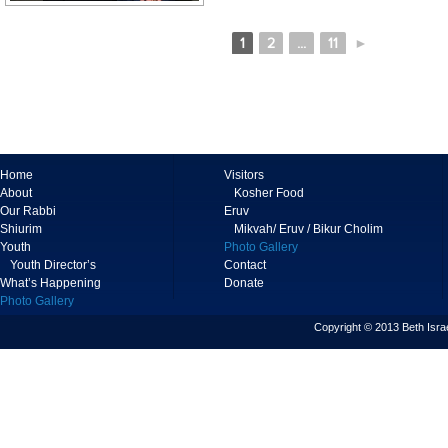
1
2
...
11
►
Home
Visitors
About
Kosher Food
Our Rabbi
Eruv
Shiurim
Mikvah/ Eruv / Bikur Cholim
Youth
Photo Gallery
Youth Director’s
Contact
What’s Happening
Donate
Photo Gallery
Copyright © 2013 Beth Israe