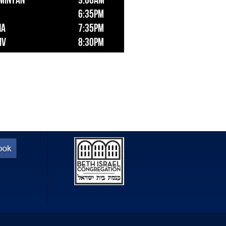
 Minyan
9:00am
6:35pm
ha
7:35pm
iv
8:30pm