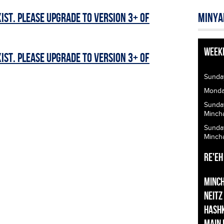
ist. Please upgrade to Version 3+ of
Minya
Week
ist. Please upgrade to Version 3+ of
Sunda
Monday
Sunda
Minch
Sunda
Minch
Re'eh
Minc
Neitz
Hash