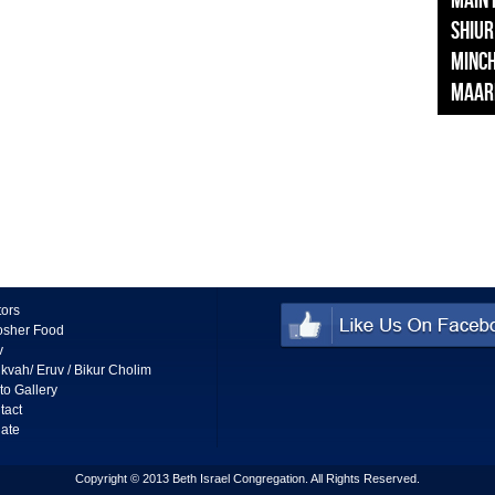
Main
Shiur
Minc
Maar
tors
osher Food
v
kvah/ Eruv / Bikur Cholim
to Gallery
tact
ate
Copyright © 2013 Beth Israel Congregation. All Rights Reserved.