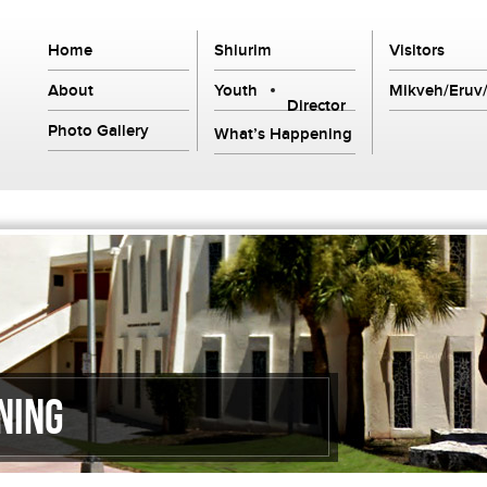
Home
Shiurim
Visitors
About
Youth
Mikveh/Eruv/
Director
Photo Gallery
What’s Happening
ning