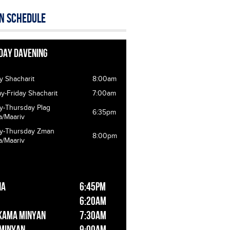
n Schedule
day Davening
y Shacharit
8:00am
-Friday Shacharit
7:00am
y-Thursday Plag
6:35pm
a/Maariv
y-Thursday Zman
8:00pm
a/Maariv
ha
6:45pm
6:20am
kama Minyan
7:30am