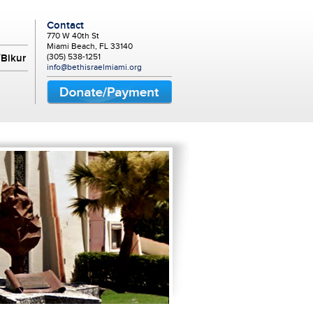
Contact
770 W 40th St
Miami Beach, FL 33140
(305) 538-1251
Bikur
info@bethisraelmiami.org