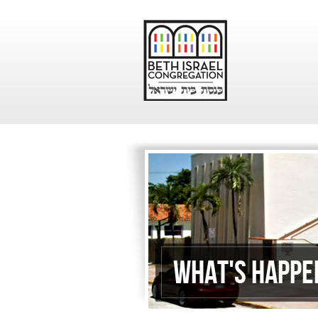
What's Happe