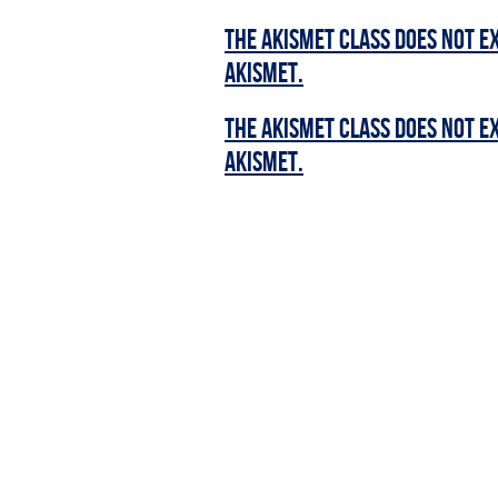
The Akismet class does not ex
Akismet.
The Akismet class does not ex
Akismet.