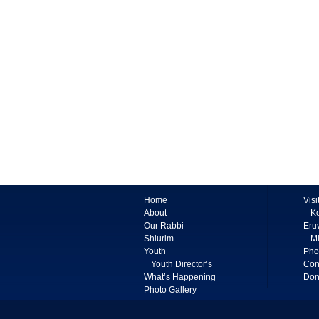
Home
Visi
About
K
Our Rabbi
Eru
Shiurim
Mi
Youth
Pho
Youth Director’s
Con
What’s Happening
Don
Photo Gallery